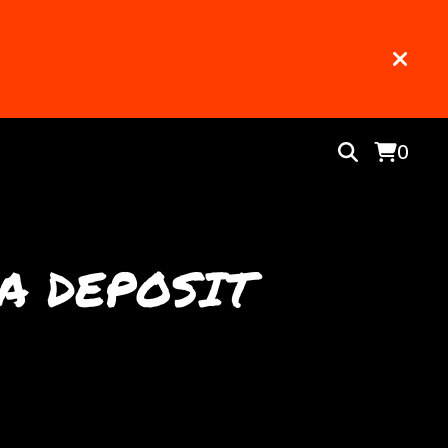
0
A DEPOSIT