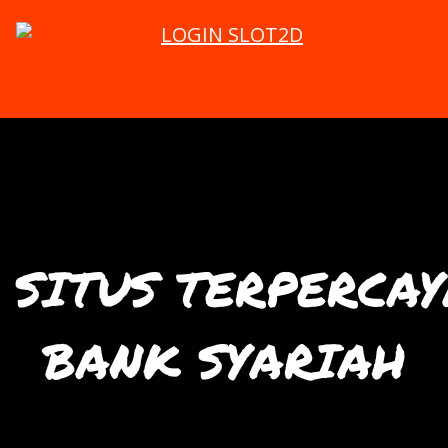
 SITUS TERPERCAY
BANK SYARIAH