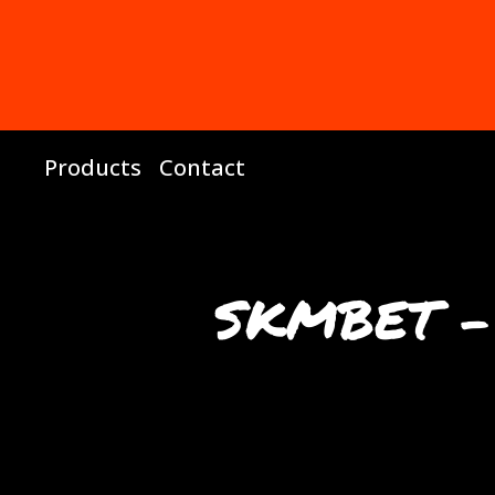
Products
Contact
SKMBET -