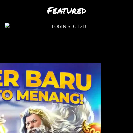
Featured