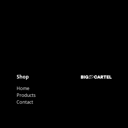
Shop
Home
Products
Contact