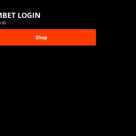
MBET LOGIN
0.00
Shop