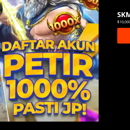
SK
$
10,00